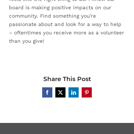
board is making positive impacts on our
community. Find something you’re
passionate about and look for a way to help
– oftentimes you receive more as a volunteer
than you give!
Share This Post
Facebook
X
LinkedIn
Pinterest