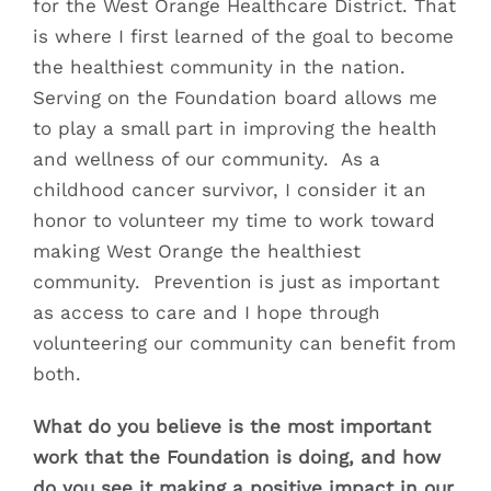
for the West Orange Healthcare District. That
is where I first learned of the goal to become
the healthiest community in the nation.
Serving on the Foundation board allows me
to play a small part in improving the health
and wellness of our community. As a
childhood cancer survivor, I consider it an
honor to volunteer my time to work toward
making West Orange the healthiest
community. Prevention is just as important
as access to care and I hope through
volunteering our community can benefit from
both.
What do you believe is the most important
work that the Foundation is doing, and how
do you see it making a positive impact in our