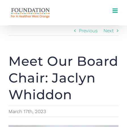
Skip
to
content
Previous
Next
Meet Our Board
Chair: Jaclyn
Whiddon
March 17th, 2023