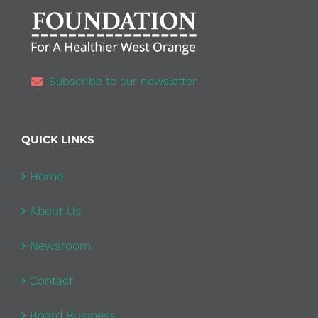
Subscribe to our newsletter
QUICK LINKS
Home
About Us
Newsroom
Contact
Board Business