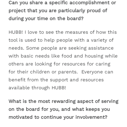
Can you share a specific accomplishment or
project that you are particularly proud of
during your time on the board?
HUBB! I love to see the measures of how this
tool is used to help people with a variety of
needs. Some people are seeking assistance
with basic needs like food and housing while
others are looking for resources for caring
for their children or parents. Everyone can
benefit from the support and resources
available through HUBB!
What is the most rewarding aspect of serving
on the board for you, and what keeps you
motivated to continue your involvement?