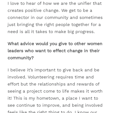
I love to hear of how we are the unifier that
creates positive change. We get to be a
connector in our community and sometimes
just bringing the right people together for a
need is all it takes to make big progress.
What advice would you give to other women
leaders who want to effect change in their
community?
I believe it’s important to give back and be
involved. Volunteering requires time and
effort but the relationships and rewards of
seeing a project come to life makes it worth
it! This is my hometown, a place I want to
see continue to improve, and being involved
feels like the right thing to do. I know our