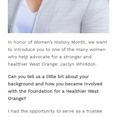
In honor of Women’s History Month, we want
to introduce you to one of the many women
who help advocate for a stronger and
healthier West Orange: Jaclyn Whiddon.
Can you tell us a little bit about your
background and how you became involved
with the Foundation for a Healthier West
Orange?
I had the opportunity to serve as a trustee