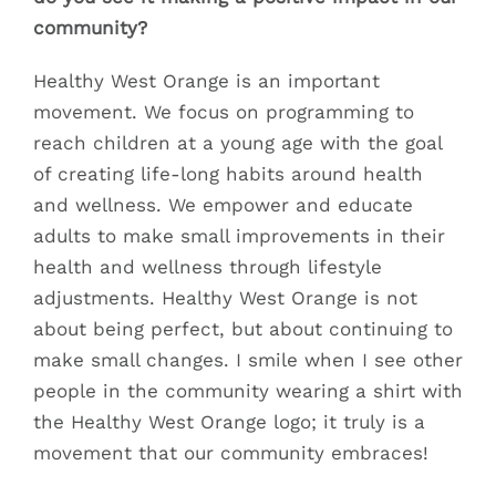
community?
Healthy West Orange is an important
movement. We focus on programming to
reach children at a young age with the goal
of creating life-long habits around health
and wellness. We empower and educate
adults to make small improvements in their
health and wellness through lifestyle
adjustments. Healthy West Orange is not
about being perfect, but about continuing to
make small changes. I smile when I see other
people in the community wearing a shirt with
the Healthy West Orange logo; it truly is a
movement that our community embraces!