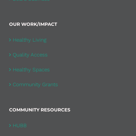
OUR WORK/IMPACT
Healthy Living
Quality Access
Healthy Spaces
Community Grants
COMMUNITY RESOURCES
HUBB