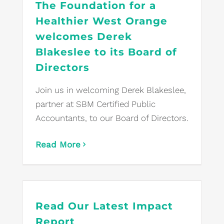
The Foundation for a
Healthier West Orange
welcomes Derek
Blakeslee to its Board of
Directors
Join us in welcoming Derek Blakeslee,
partner at SBM Certified Public
Accountants, to our Board of Directors.
Read More
Read Our Latest Impact
Report