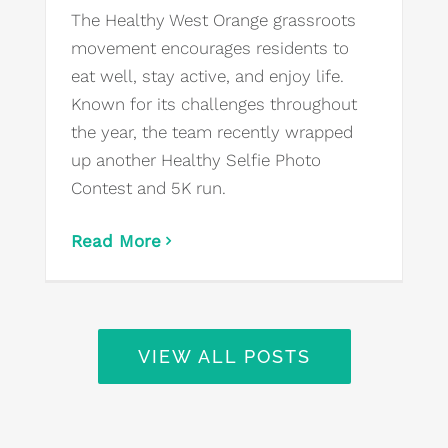
The Healthy West Orange grassroots
movement encourages residents to
eat well, stay active, and enjoy life.
Known for its challenges throughout
the year, the team recently wrapped
up another Healthy Selfie Photo
Contest and 5K run.
Read More
VIEW ALL POSTS