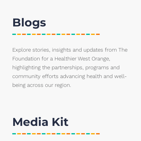
Blogs
Explore stories, insights and updates from The
Foundation for a Healthier West Orange,
highlighting the partnerships, programs and
community efforts advancing health and well-
being across our region.
Media Kit