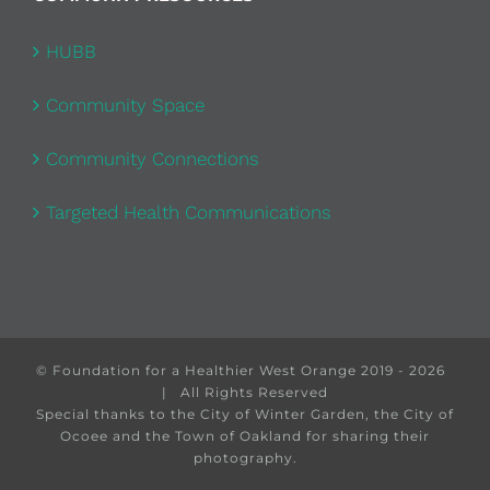
HUBB
Community Space
Community Connections
Targeted Health Communications
© Foundation for a Healthier West Orange 2019 -
2026
| All Rights Reserved
Special thanks to the City of Winter Garden, the City of
Ocoee and the Town of Oakland for sharing their
photography.