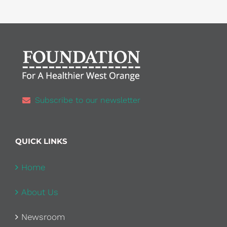
Subscribe to our newsletter
QUICK LINKS
Home
About Us
Newsroom