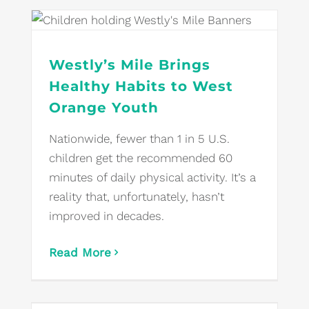
Westly’s Mile Brings
Healthy Habits to West
Orange Youth
Nationwide, fewer than 1 in 5 U.S.
children get the recommended 60
minutes of daily physical activity. It’s a
reality that, unfortunately, hasn’t
improved in decades.
Read More