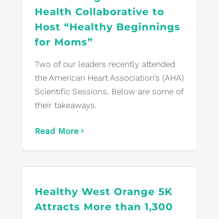
Health Collaborative to
Host “Healthy Beginnings
for Moms”
Two of our leaders recently attended
the American Heart Association’s (AHA)
Scientific Sessions. Below are some of
their takeaways.
Read More
Healthy West Orange 5K
Attracts More than 1,300