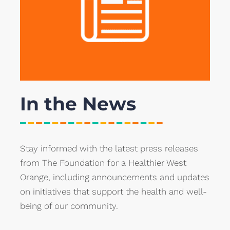
In the News
Stay informed with the latest press releases
from The Foundation for a Healthier West
Orange, including announcements and updates
on initiatives that support the health and well-
being of our community.