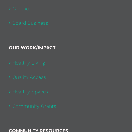
Contact
Board Business
OUR WORK/IMPACT
Healthy Living
Quality Access
Healthy Spaces
Community Grants
COMMUNITY RESOURCES