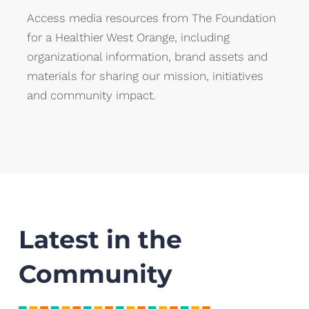
Access media resources from The Foundation
for a Healthier West Orange, including
organizational information, brand assets and
materials for sharing our mission, initiatives
and community impact.
Latest in the
Community