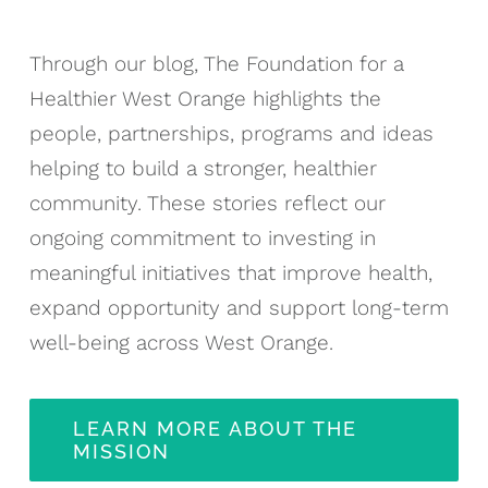
Through our blog, The Foundation for a
Healthier West Orange highlights the
people, partnerships, programs and ideas
helping to build a stronger, healthier
community. These stories reflect our
ongoing commitment to investing in
meaningful initiatives that improve health,
expand opportunity and support long-term
well-being across West Orange.
LEARN MORE ABOUT THE
MISSION