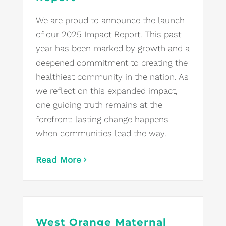
We are proud to announce the launch
of our 2025 Impact Report. This past
year has been marked by growth and a
deepened commitment to creating the
healthiest community in the nation. As
we reflect on this expanded impact,
one guiding truth remains at the
forefront: lasting change happens
when communities lead the way.
Read More
West Orange Maternal