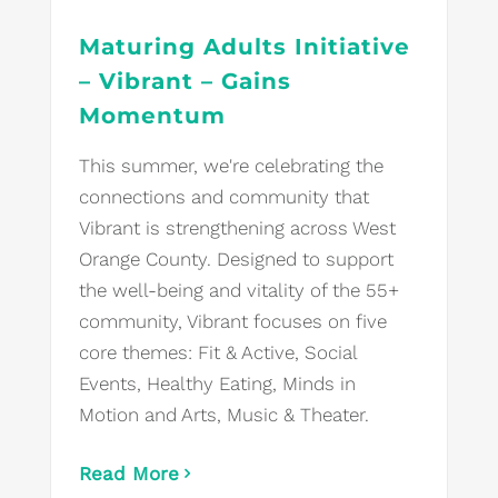
Maturing Adults Initiative
– Vibrant – Gains
Momentum
This summer, we're celebrating the
connections and community that
Vibrant is strengthening across West
Orange County. Designed to support
the well-being and vitality of the 55+
community, Vibrant focuses on five
core themes: Fit & Active, Social
Events, Healthy Eating, Minds in
Motion and Arts, Music & Theater.
Read More