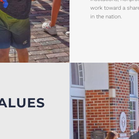
work toward a share
in the nation.
ALUES