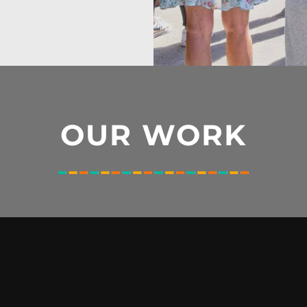
OUR WORK