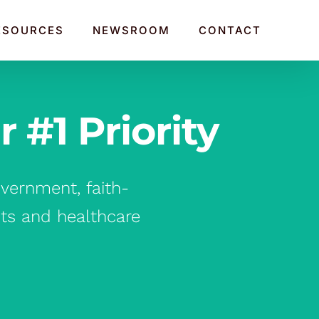
ESOURCES
NEWSROOM
CONTACT
#1 Priority
vernment, faith-
its and healthcare