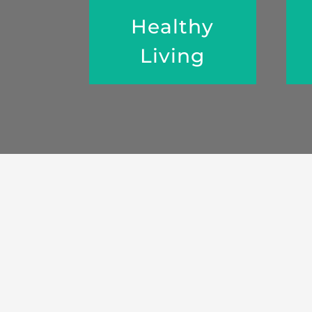
Healthy
Living