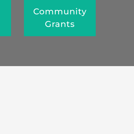
Community
Grants