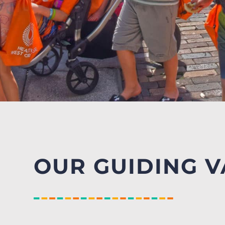
OUR GUIDING V