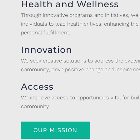
Health and Wellness
Through innovative programs and initiatives, we
individuals to lead healthier lives, enhancing their
personal fulfillment.
Innovation
We seek creative solutions to address the evolv
community, drive positive change and inspire new
Access
We improve access to opportunities vital for bui
community.
OUR MISSION