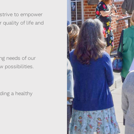
 strive to empower
 quality of life and
ing needs of our
 possibilities.
lding a healthy