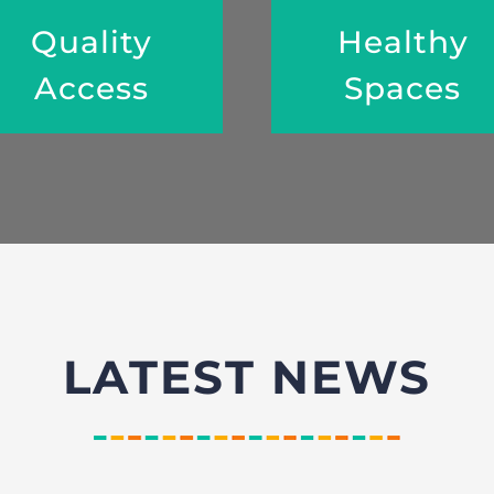
Quality
Healthy
Access
Spaces
LATEST NEWS