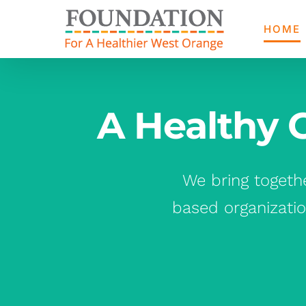
Skip
to
HOME
content
A Healthy 
We bring togeth
based organizatio