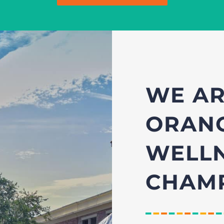
WE AR
ORANG
WELL
CHAMP