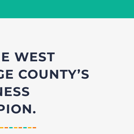
E WEST
E COUNTY’S
NESS
ION.