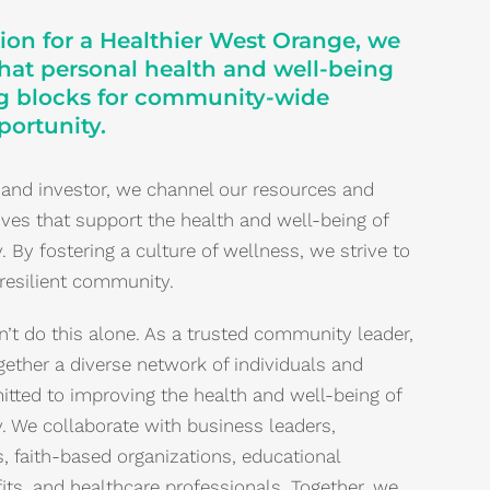
ion for a Healthier West Orange, we
that personal health and well-being
ng blocks for community-wide
ortunity.
 and investor, we channel our resources and
atives that support the health and well-being of
By fostering a culture of wellness, we strive to
 resilient community.
’t do this alone. As a trusted community leader,
gether a diverse network of individuals and
tted to improving the health and well-being of
 We collaborate with business leaders,
, faith-based organizations, educational
fits, and healthcare professionals. Together, we