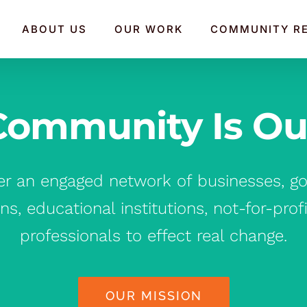
ABOUT US
OUR WORK
COMMUNITY R
Community Is Our 
er an engaged network of businesses, go
ns, educational institutions, not-for-prof
professionals to effect real change.
OUR MISSION