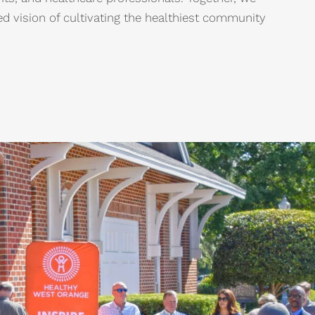
d vision of cultivating the healthiest community