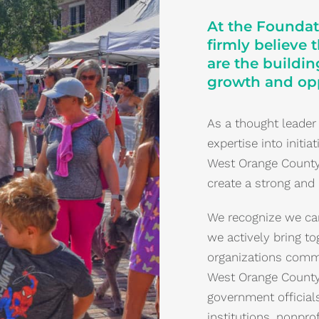
At the Foundat
firmly believe 
are the buildi
growth and opp
As a thought leader
expertise into initi
West Orange County. 
create a strong and
We recognize we can
we actively bring to
organizations commi
West Orange County.
government officials
institutions, nonpro