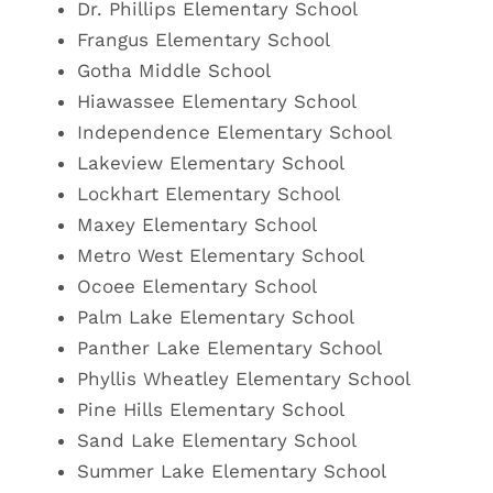
Dr. Phillips Elementary School
Frangus Elementary School
Gotha Middle School
Hiawassee Elementary School
Independence Elementary School
Lakeview Elementary School
Lockhart
Elementary School
Maxey Elementary School
Metro West Elementary School
Ocoee Elementary School
Palm Lake
Elementary School
Panther Lake Elementary School
Phyllis Wheatley Elementary School
Pine Hills Elementary School
Sand Lake
Elementary School
Summer Lake Elementary School