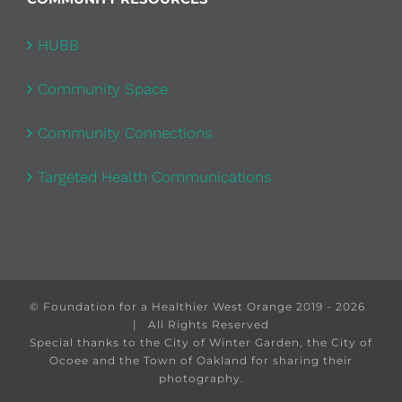
HUBB
Community Space
Community Connections
Targeted Health Communications
© Foundation for a Healthier West Orange 2019 -
2026
| All Rights Reserved
Special thanks to the City of Winter Garden, the City of
Ocoee and the Town of Oakland for sharing their
photography.