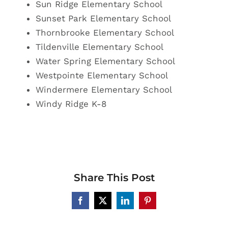
Sun Ridge Elementary School
Sunset Park
Elementary School
Thornbrooke Elementary School
Tildenville Elementary School
Water Spring Elementary School
Westpointe Elementary School
Windermere Elementary School
Windy Ridge K-8
Share This Post
Facebook
X
LinkedIn
Pinterest