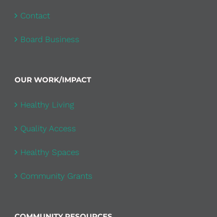
Contact
Board Business
OUR WORK/IMPACT
Healthy Living
Quality Access
Healthy Spaces
Community Grants
COMMUNITY RESOURCES