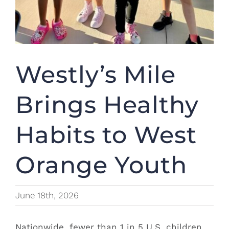
Westly’s Mile
Brings Healthy
Habits to West
Orange Youth
June 18th, 2026
Nationwide, fewer than 1 in 5 U.S. children