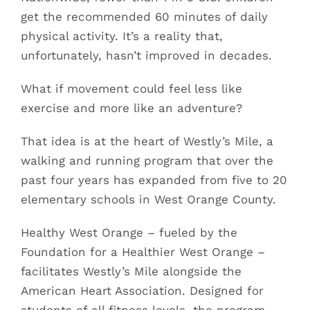
get the recommended 60 minutes of daily
physical activity. It’s a reality that,
unfortunately, hasn’t improved in decades.
What if movement could feel less like
exercise and more like an adventure?
That idea is at the heart of Westly’s Mile, a
walking and running program that over the
past four years has expanded from five to 20
elementary schools in West Orange County.
Healthy West Orange – fueled by the
Foundation for a Healthier West Orange –
facilitates Westly’s Mile alongside the
American Heart Association. Designed for