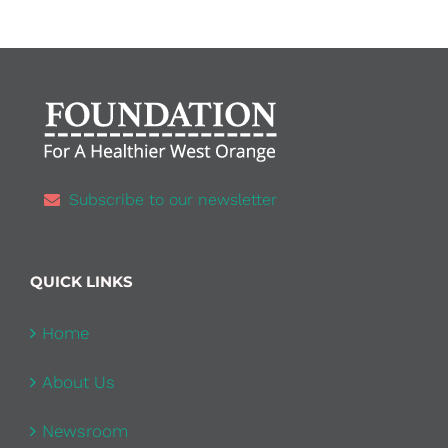
Subscribe to our newsletter
QUICK LINKS
Home
About Us
Newsroom