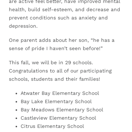
are active feel better, have improved mental
health, build self-esteem, and decrease and
prevent conditions such as anxiety and
depression.
One parent adds about her son, “he has a
sense of pride I haven’t seen before!”
This fall, we will be in 29 schools.
Congratulations to all of our participating
schools, students and their families!
Atwater Bay Elementary School
Bay Lake
Elementary School
Bay Meadows Elementary School
Castleview Elementary School
Citrus Elementary School