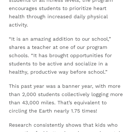
students of all fitness levels, the program
encourages students to prioritize heart
health through increased daily physical
activity.
“It is an amazing addition to our school,”
shares a teacher at one of our program
schools. “It has brought opportunities for
students to be active and socialize in a
healthy, productive way before school.”
This past year was a banner year, with more
than 2,000 students collectively logging more
than 43,000 miles. That’s equivalent to
circling the Earth nearly 1.75 times!
Research consistently shows that kids who