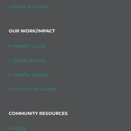
Board Business
OUR WORK/IMPACT
Healthy Living
Quality Access
Healthy Spaces
Community Grants
COMMUNITY RESOURCES
HUBB