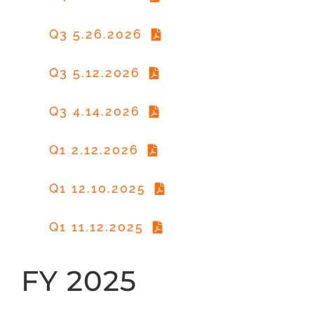
Q3 5.26.2026
Q3 5.12.2026
Q3 4.14.2026
Q1 2.12.2026
Q1 12.10.2025
Q1 11.12.2025
FY 2025