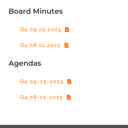
Board Minutes
Q4 09.25.2025
Q4 08.12.2025
Agendas
Q4 09-25-2025
Q4 08-12-2025