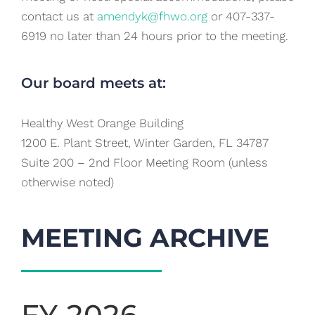
contact us at
amendyk@fhwo.org
or 407-337-
6919 no later than 24 hours prior to the meeting.
Our board meets at:
Healthy West Orange Building
1200 E. Plant Street, Winter Garden, FL 34787
Suite 200 – 2nd Floor Meeting Room (unless
otherwise noted)
MEETING ARCHIVE
FY 2026