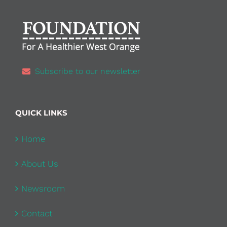
Subscribe to our newsletter
QUICK LINKS
Home
About Us
Newsroom
Contact