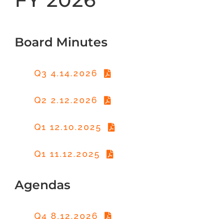
Board Minutes
Q3 4.14.2026
Q2 2.12.2026
Q1 12.10.2025
Q1 11.12.2025
Agendas
Q4 8.12.2026